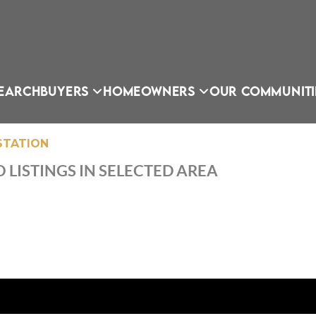
EARCH
BUYERS
HOMEOWNERS
OUR COMMUNITI
STATION
 LISTINGS IN SELECTED AREA
OU