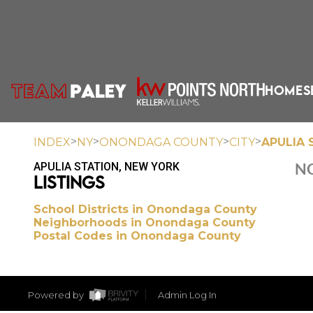
HOME
S
>
>
>
>
INDEX
NY
ONONDAGA COUNTY
CITY
APULIA 
APULIA STATION, NEW YORK
NO
LISTINGS
School Districts in Onondaga County
Neighborhoods in Onondaga County
Postal Codes in Onondaga County
Powered by
Admin Log In