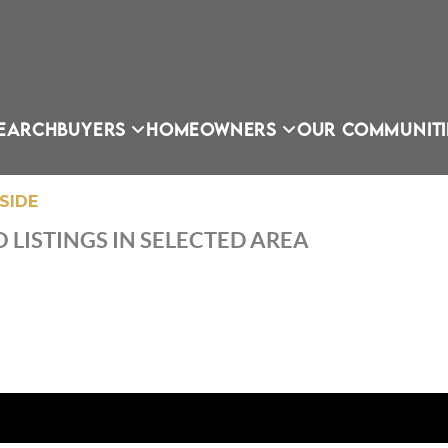
EARCH
BUYERS
HOMEOWNERS
OUR COMMUNITI
SIDE
 LISTINGS IN SELECTED AREA
OU