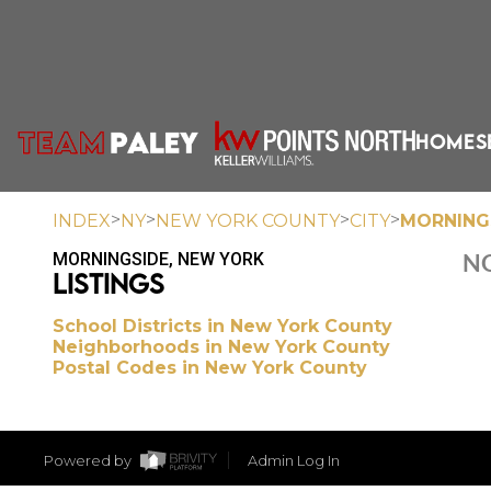
HOME
S
>
>
>
>
INDEX
NY
NEW YORK COUNTY
CITY
MORNING
MORNINGSIDE, NEW YORK
NO
LISTINGS
School Districts in New York County
Neighborhoods in New York County
Postal Codes in New York County
Powered by
Admin Log In