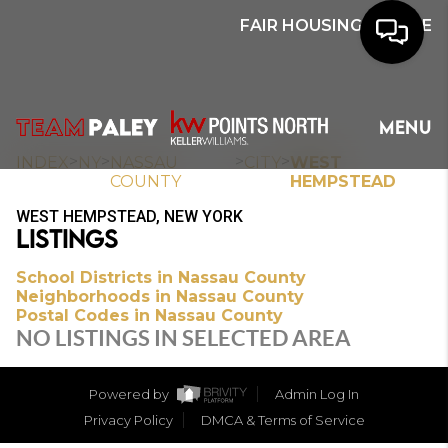
FAIR HOUSING NOTICE
HOME
MENU
SEARCH
>
>
>
>
INDEX
NY
NASSAU
CITY
WEST
COUNTY
HEMPSTEAD
BUYERS
WEST HEMPSTEAD, NEW YORK
LISTINGS
HOMEOWNERS
School Districts in Nassau County
Neighborhoods in Nassau County
Postal Codes in Nassau County
OUR
NO LISTINGS IN SELECTED AREA
COMMUNITIES
Powered by
Admin Log In
OUR TEAM
Privacy Policy
DMCA & Terms of Service