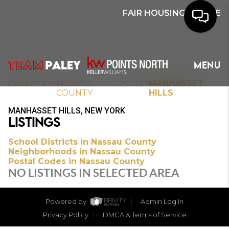
FAIR HOUSING NOTICE
HOME
MENU
SEARCH
>
>
>
>
INDEX
NY
NASSAU
CITY
MANHASSET
COUNTY
HILLS
BUYERS
MANHASSET HILLS, NEW YORK
LISTINGS
HOMEOWNERS
School Districts in Nassau County
Neighborhoods in Nassau County
Postal Codes in Nassau County
OUR
NO LISTINGS IN SELECTED AREA
COMMUNITIES
Powered by
Admin Log In
OUR TEAM
Privacy Policy
DMCA & Terms of Service