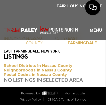
FAIR HOUSING NOTICE
HOME
MENU
SEARCH
>
>
>
>
INDEX
NY
NASSAU
CITY
EAST
COUNTY
FARMINGDALE
BUYERS
EAST FARMINGDALE, NEW YORK
LISTINGS
HOMEOWNERS
School Districts in Nassau County
Neighborhoods in Nassau County
Postal Codes in Nassau County
OUR
NO LISTINGS IN SELECTED AREA
COMMUNITIES
Powered by
Admin Log In
OUR TEAM
Privacy Policy
DMCA & Terms of Service