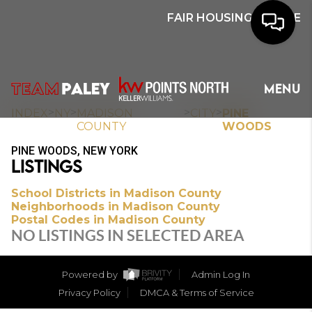
FAIR HOUSING NOTICE
HOME
MENU
SEARCH
>
>
>
>
INDEX
NY
MADISON
CITY
PINE
COUNTY
WOODS
BUYERS
PINE WOODS, NEW YORK
LISTINGS
HOMEOWNERS
School Districts in Madison County
Neighborhoods in Madison County
Postal Codes in Madison County
OUR
NO LISTINGS IN SELECTED AREA
COMMUNITIES
Powered by
Admin Log In
OUR TEAM
Privacy Policy
DMCA & Terms of Service