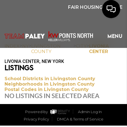
FAIR HOUSING NOTICE
HOME
MENU
SEARCH
>
>
>
>
INDEX
NY
LIVINGSTON
CITY
LIVONIA
COUNTY
CENTER
BUYERS
LIVONIA CENTER, NEW YORK
LISTINGS
HOMEOWNERS
School Districts in Livingston County
Neighborhoods in Livingston County
Postal Codes in Livingston County
OUR
NO LISTINGS IN SELECTED AREA
COMMUNITIES
Powered by
Admin Log In
OUR TEAM
Privacy Policy
DMCA & Terms of Service