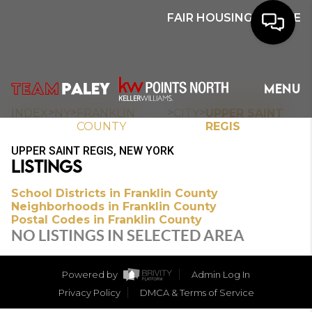
FAIR HOUSING NOTICE
HOME
MENU
SEARCH
>
>
>
>
INDEX
NY
FRANKLIN
CITY
UPPER SAINT
COUNTY
REGIS
BUYERS
UPPER SAINT REGIS, NEW YORK
LISTINGS
HOMEOWNERS
School Districts in Franklin County
Neighborhoods in Franklin County
Postal Codes in Franklin County
OUR
NO LISTINGS IN SELECTED AREA
COMMUNITIES
Powered by
Admin Log In
OUR TEAM
Privacy Policy
DMCA & Terms of Service