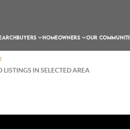
EARCH
BUYERS
HOMEOWNERS
OUR COMMUNITI
E
 LISTINGS IN SELECTED AREA
OU