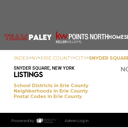
HOME
S
>
>
>
>
INDEX
NY
ERIE COUNTY
CITY
SNYDER SQUAR
SNYDER SQUARE, NEW YORK
NO
LISTINGS
School Districts in Erie County
Neighborhoods in Erie County
Postal Codes in Erie County
Powered by
Admin Log In