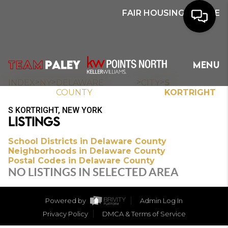
FAIR HOUSING NOTICE
HOME
MENU
SEARCH
>
>
>
>
INDEX
NY
DELAWARE
CITY
S
COUNTY
KORTRIGHT
BUYERS
S KORTRIGHT, NEW YORK
LISTINGS
HOMEOWNERS
School Districts in Delaware County
Neighborhoods in Delaware County
Postal Codes in Delaware County
OUR
NO LISTINGS IN SELECTED AREA
COMMUNITIES
Powered by
Admin Log In
OUR TEAM
Privacy Policy
DMCA & Terms of Service