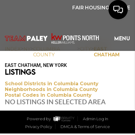
FAIR HOUSING NOTICE
HOME
MENU
SEARCH
>
>
>
>
INDEX
NY
COLUMBIA
CITY
EAST
COUNTY
CHATHAM
BUYERS
EAST CHATHAM, NEW YORK
LISTINGS
HOMEOWNERS
School Districts in Columbia County
Neighborhoods in Columbia County
Postal Codes in Columbia County
OUR
NO LISTINGS IN SELECTED AREA
COMMUNITIES
Powered by
Admin Log In
OUR TEAM
Privacy Policy
DMCA & Terms of Service