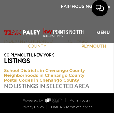
FAIR HOUSING NOTICE
HOME
MENU
SEARCH
>
>
>
>
INDEX
NY
CHENANGO
CITY
SO
COUNTY
PLYMOUTH
BUYERS
SO PLYMOUTH, NEW YORK
LISTINGS
HOMEOWNERS
School Districts in Chenango County
Neighborhoods in Chenango County
Postal Codes in Chenango County
OUR
NO LISTINGS IN SELECTED AREA
COMMUNITIES
Powered by
Admin Log In
OUR TEAM
Privacy Policy
DMCA & Terms of Service