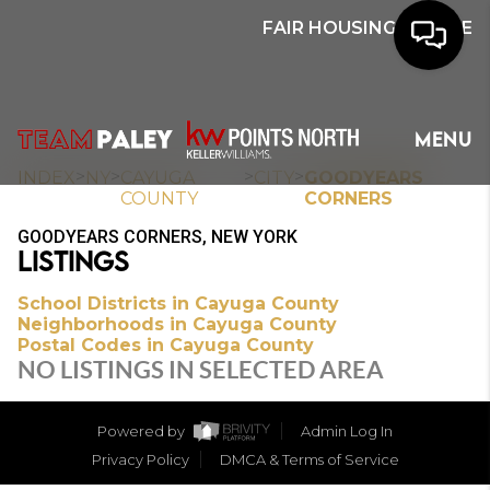
FAIR HOUSING NOTICE
HOME
MENU
SEARCH
>
>
>
>
INDEX
NY
CAYUGA
CITY
GOODYEARS
COUNTY
CORNERS
BUYERS
GOODYEARS CORNERS, NEW YORK
LISTINGS
HOMEOWNERS
School Districts in Cayuga County
Neighborhoods in Cayuga County
Postal Codes in Cayuga County
OUR
NO LISTINGS IN SELECTED AREA
COMMUNITIES
Powered by
Admin Log In
OUR TEAM
Privacy Policy
DMCA & Terms of Service