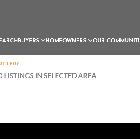
EARCH
BUYERS
HOMEOWNERS
OUR COMMUNITI
LOTTERY
 LISTINGS IN SELECTED AREA
OU