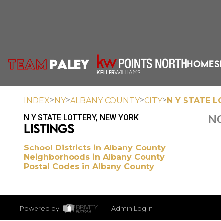
HOME
S
>
>
>
>
INDEX
NY
ALBANY COUNTY
CITY
N Y STATE 
N Y STATE LOTTERY, NEW YORK
NO
LISTINGS
School Districts in Albany County
Neighborhoods in Albany County
Postal Codes in Albany County
Powered by
Admin Log In