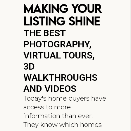
Making Your
Listing Shine
THE BEST
PHOTOGRAPHY,
VIRTUAL TOURS,
3D
WALKTHROUGHS
AND VIDEOS
Today's home buyers have
access to more
information than ever.
They know which homes