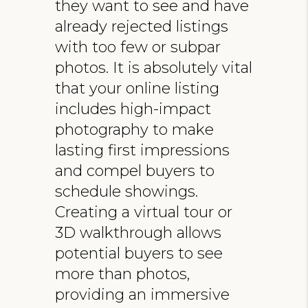
they want to see and have
already rejected listings
with too few or subpar
photos. It is absolutely vital
that your online listing
includes high-impact
photography to make
lasting first impressions
and compel buyers to
schedule showings.
Creating a virtual tour or
3D walkthrough allows
potential buyers to see
more than photos,
providing an immersive