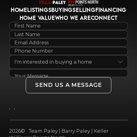
HOME
LISTINGS
BUYING
SELLING
FINANCING
HOME VALUE
WHO WE ARE
CONNECT
SEND US A MESSAGE
,
,
2026
© Team Paley | Barry Paley | Keller