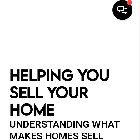
HOME
SEARCH
BUYERS
HELPING YOU
HOMEOWNERS
SELL YOUR
HOME
OUR
COMMUNITIES
UNDERSTANDING WHAT
MAKES HOMES SELL
OUR TEAM