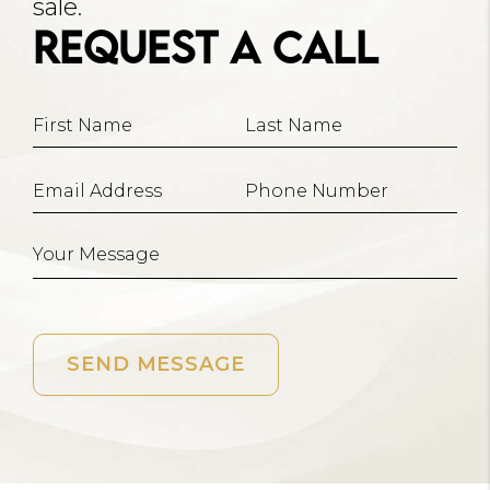
sale.
Request A Call
SEND MESSAGE