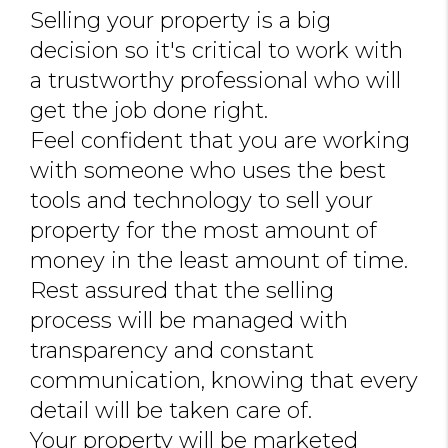
Selling your property is a big
JOIN THE TEAM
decision so it's critical to work with
CONNECT
a trustworthy professional who will
get the job done right.
Feel confident that you are working
with someone who uses the best
tools and technology to sell your
property for the most amount of
money in the least amount of time.
Rest assured that the selling
process will be managed with
transparency and constant
communication, knowing that every
detail will be taken care of.
Your property will be marketed