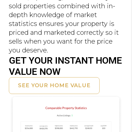
sold properties combined with in-
depth knowledge of market
statistics ensures your property is
priced and marketed correctly so it
sells when you want for the price
you deserve.
GET YOUR INSTANT HOME
VALUE NOW
SEE YOUR HOME VALUE