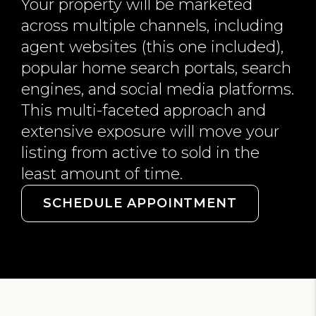
Your property will be marketed
across multiple channels, including
agent websites (this one included),
popular home search portals, search
engines, and social media platforms.
This multi-faceted approach and
extensive exposure will move your
listing from active to sold in the
least amount of time.
SCHEDULE APPOINTMENT