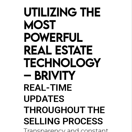
Utilizing the
Most
Powerful
Real Estate
Technology
– Brivity
REAL-TIME
UPDATES
THROUGHOUT THE
SELLING PROCESS
Transparency and constant