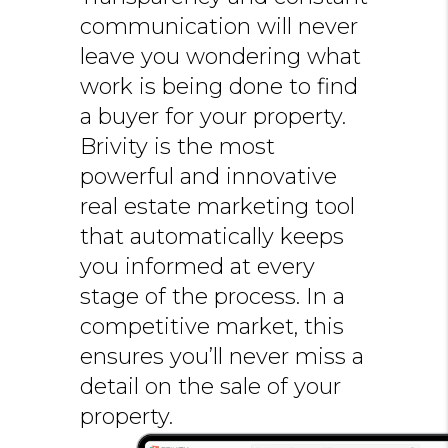
communication will never
leave you wondering what
work is being done to find
a buyer for your property.
Brivity is the most
powerful and innovative
real estate marketing tool
that automatically keeps
you informed at every
stage of the process. In a
competitive market, this
ensures you’ll never miss a
detail on the sale of your
property.