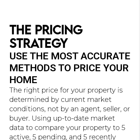
The Pricing
Strategy
USE THE MOST ACCURATE
METHODS TO PRICE YOUR
HOME
The right price for your property is
determined by current market
conditions, not by an agent, seller, or
buyer. Using up-to-date market
data to compare your property to 5
active, 5 pending, and 5 recently