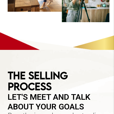
The Selling
Process
LET'S MEET AND TALK
ABOUT YOUR GOALS