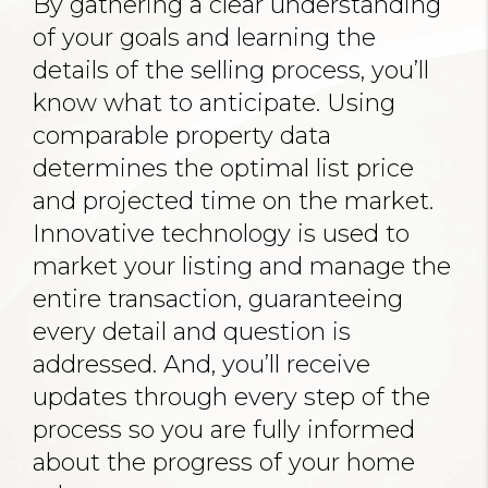
By gathering a clear understanding
of your goals and learning the
details of the selling process, you’ll
know what to anticipate. Using
comparable property data
determines the optimal list price
and projected time on the market.
Innovative technology is used to
market your listing and manage the
entire transaction, guaranteeing
every detail and question is
addressed. And, you’ll receive
updates through every step of the
process so you are fully informed
about the progress of your home