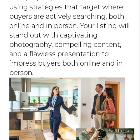
using strategies that target where
buyers are actively searching, both
online and in person. Your listing will
stand out with captivating
photography, compelling content,
and a flawless presentation to
impress buyers both online and in
person.