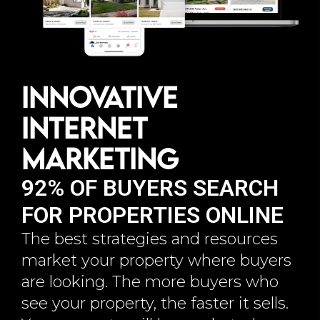
Innovative
Internet
Marketing
92% OF BUYERS SEARCH
FOR PROPERTIES ONLINE
The best strategies and resources
market your property where buyers
are looking. The more buyers who
see your property, the faster it sells.