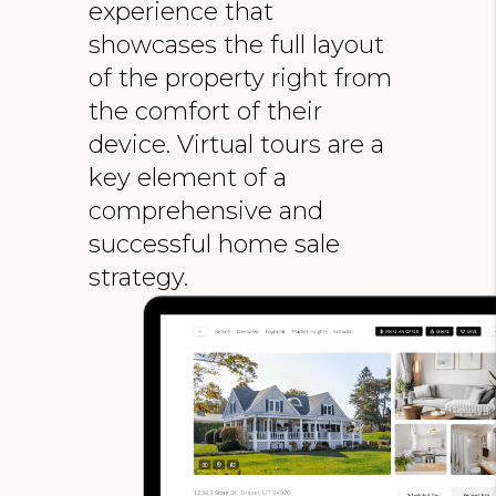
experience that
showcases the full layout
of the property right from
the comfort of their
device. Virtual tours are a
key element of a
comprehensive and
successful home sale
strategy.