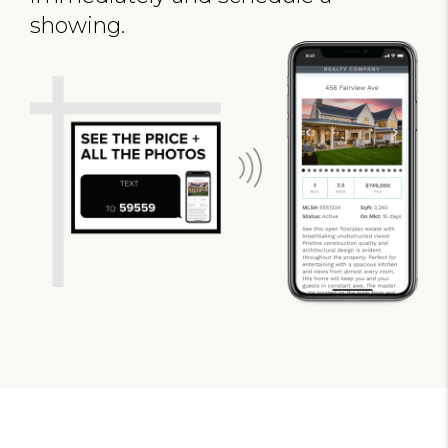
showing.