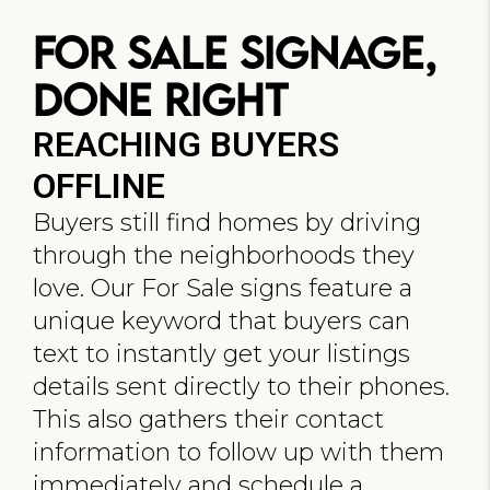
For Sale Signage,
Done Right
REACHING BUYERS
OFFLINE
Buyers still find homes by driving
through the neighborhoods they
love. Our For Sale signs feature a
unique keyword that buyers can
text to instantly get your listings
details sent directly to their phones.
This also gathers their contact
information to follow up with them
immediately and schedule a