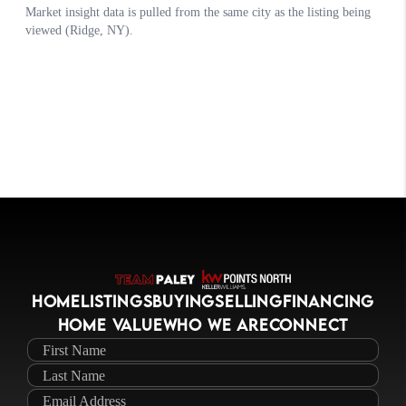
HOME
LISTINGS
BUYING
SELLING
FINANCING
HOME VALUE
WHO WE ARE
CONNECT