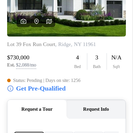
JOIN THE TEAM
CONNECT