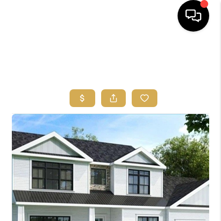
HOME
SEARCH
BUYERS
HOMEOWNERS
OUR
COMMUNITIES
OUR TEAM