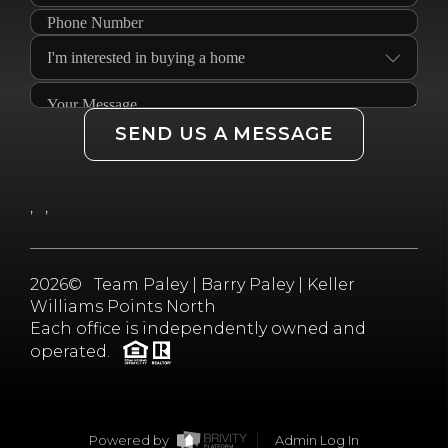
SEND US A MESSAGE
,
,
2026
© Team Paley | Barry Paley | Keller
Williams Points North
Each office is independently owned and
operated.
Powered by
Admin Log In