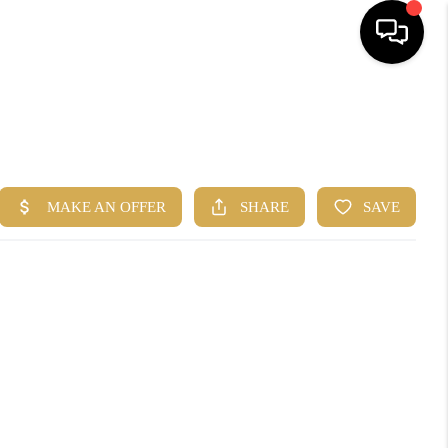
HOME
SEARCH
BUYERS
HOMEOWNERS
R COMMUNITIES
OUR TEAM
JOIN THE TEAM
CONNECT