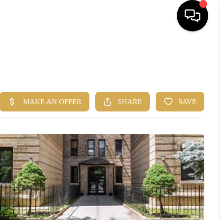
HOME
SEARCH
BUYERS
HOMEOWNERS
R COMMUNITIES
OUR TEAM
JOIN THE TEAM
CONNECT