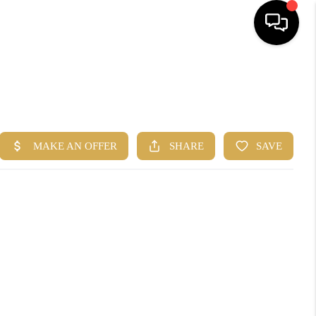
HOME
SEARCH
BUYERS
HOMEOWNERS
R COMMUNITIES
OUR TEAM
JOIN THE TEAM
CONNECT