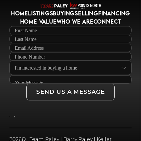
HOME
LISTINGS
BUYING
SELLING
FINANCING
HOME VALUE
WHO WE ARE
CONNECT
SEND US A MESSAGE
,
,
2026
© Team Paley | Barry Paley | Keller