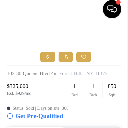
HOME
SEARCH
BUYERS
HOMEOWNERS
OUR
COMMUNITIES
OUR TEAM