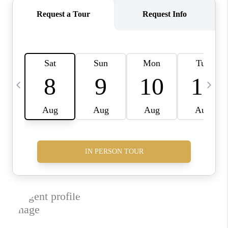
JOIN THE TEAM
CONNECT