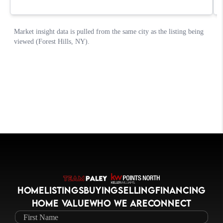
HOME
LISTINGS
BUYING
SELLING
FINANCING
HOME VALUE
WHO WE ARE
CONNECT