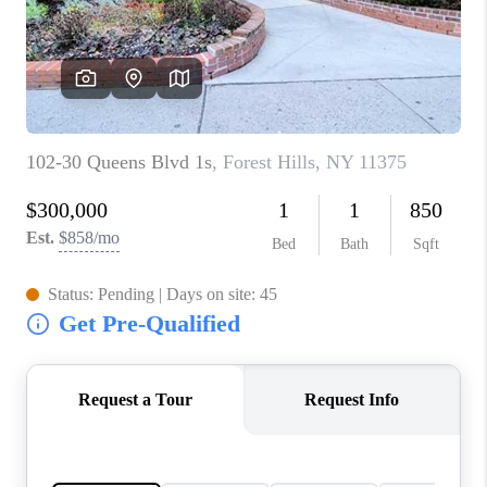
JOIN THE TEAM
CONNECT