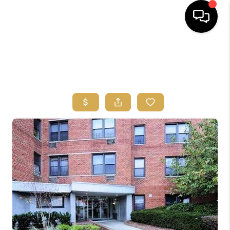
HOME
SEARCH
BUYERS
HOMEOWNERS
OUR
COMMUNITIES
OUR TEAM