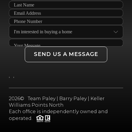
SEND US A MESSAGE
,
,
2026
© Team Paley | Barry Paley | Keller
Williams Points North
Each office is independently owned and
operated.