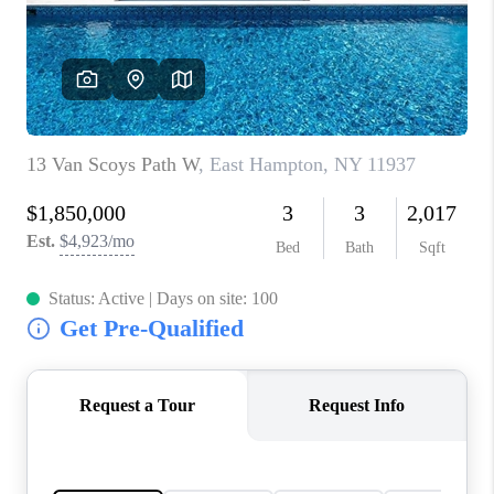
JOIN THE TEAM
CONNECT