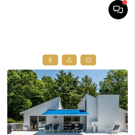
HOME
SEARCH
BUYERS
HOMEOWNERS
OUR
COMMUNITIES
OUR TEAM