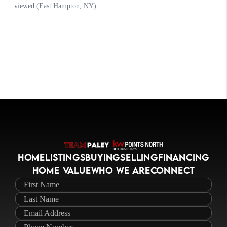
HOME
LISTINGS
BUYING
SELLING
FINANCING
HOME VALUE
WHO WE ARE
CONNECT