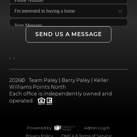
SEND US A MESSAGE
,
,
2026
© Team Paley | Barry Paley | Keller
Williams Points North
Each office is independently owned and
operated.
Powered by
Admin Log In
Privacy Policy
DMCA & Terms of Service