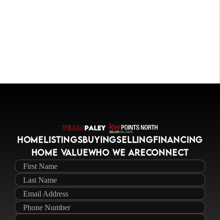
HOME
LISTINGS
BUYING
SELLING
FINANCING
HOME VALUE
WHO WE ARE
CONNECT