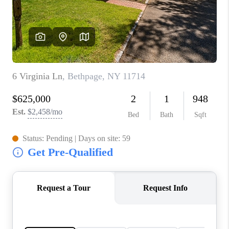
JOIN THE TEAM
CONNECT