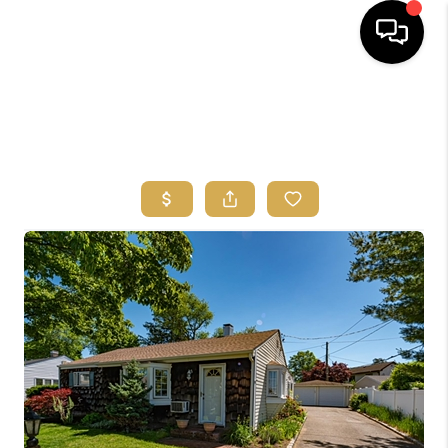
HOME
SEARCH
BUYERS
HOMEOWNERS
OUR
COMMUNITIES
OUR TEAM