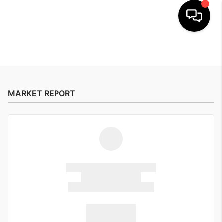
HOME
SEARCH
MARKET REPORT
BUYERS
HOMEOWNERS
OUR
COMMUNITIES
OUR TEAM