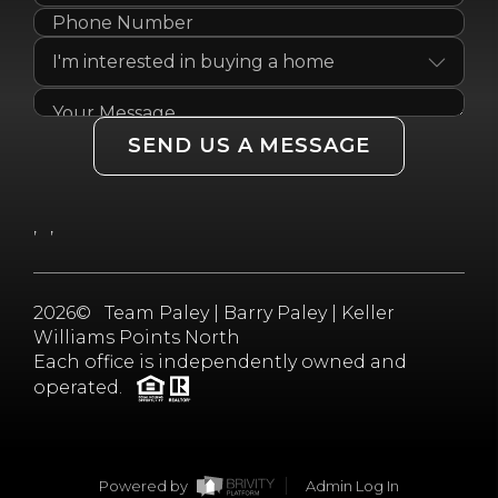
SEND US A MESSAGE
,
,
2026
© Team Paley | Barry Paley | Keller
Williams Points North
Each office is independently owned and
operated.
Powered by
Admin Log In