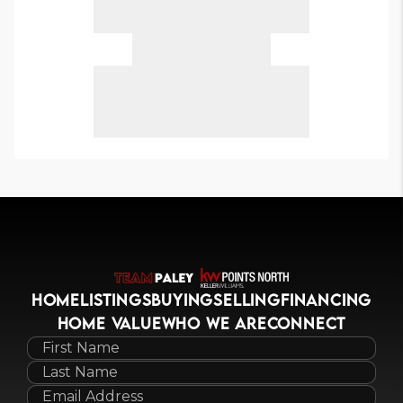
HOME
LISTINGS
BUYING
SELLING
FINANCING
HOME VALUE
WHO WE ARE
CONNECT