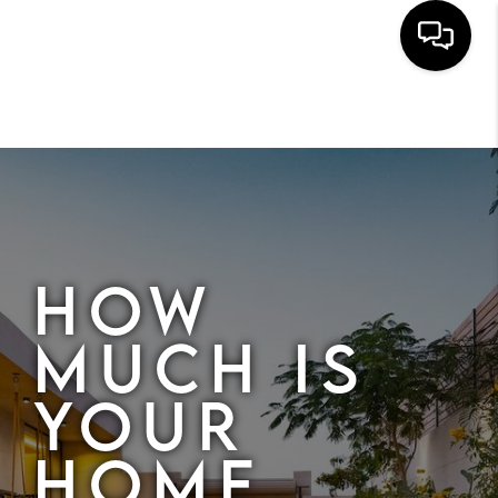
HOME
SEARCH
BUYERS
HOMEOWNERS
HOW
MUCH IS
OUR
YOUR
COMMUNITIES
HOME
OUR TEAM