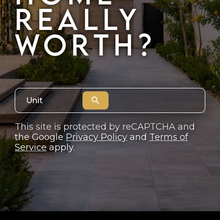
REALLY
JOIN THE TEAM
WORTH?
CONNECT
search
This site is protected by reCAPTCHA and
the Google
Privacy Policy
and
Terms of
Service
apply.