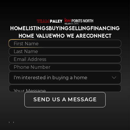
HOME
LISTINGS
BUYING
SELLING
FINANCING
HOME VALUE
WHO WE ARE
CONNECT
SEND US A MESSAGE
,
,