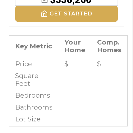
GET STARTED
Your
Comp.
Key Metric
Home
Homes
Price
$
$
Square
Feet
Bedrooms
Bathrooms
Lot Size