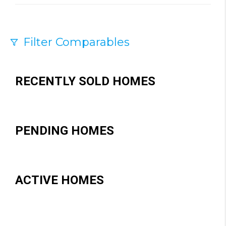
Filter Comparables
Size
+/-
500
Sqft
RECENTLY SOLD HOMES
Sell Date
Within 6 mo
PENDING HOMES
Search Distance
1 mi
Sort
ACTIVE HOMES
Distance