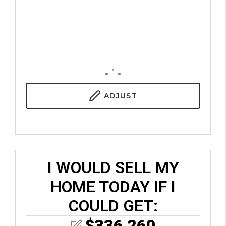
,
ADJUST
I WOULD SELL MY
HOME TODAY IF I
COULD GET:
$
336,260