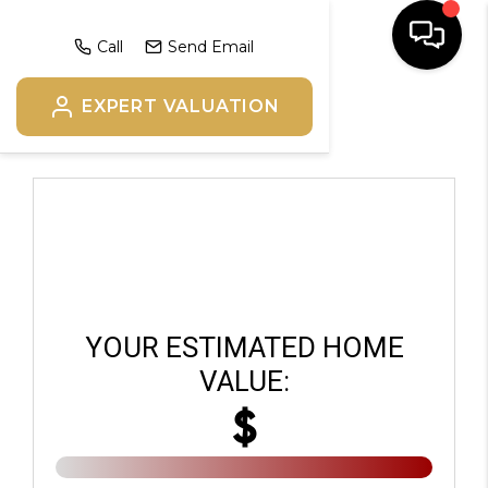
Call
Send Email
EXPERT VALUATION
HOME
SEARCH
BUYERS
HOMEOWNERS
YOUR ESTIMATED HOME
OUR
VALUE:
$
COMMUNITIES
OUR TEAM