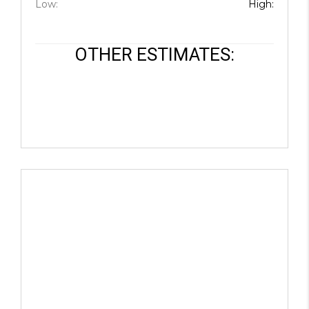
Low:
High:
JOIN THE TEAM
CONNECT
OTHER ESTIMATES: