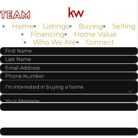
Home
Listings
Buying
Selling
Financing
Home Value
Who We Are
Connect
SEND US A MESSAGE