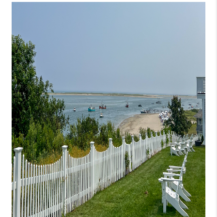
JOIN THE TEAM
CONNECT