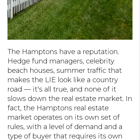
The Hamptons have a reputation.
Hedge fund managers, celebrity
beach houses, summer traffic that
makes the LIE look like a country
road — it's all true, and none of it
slows down the real estate market. In
fact, the Hamptons real estate
market operates on its own set of
rules, with a level of demand and a
type of buyer that requires its own