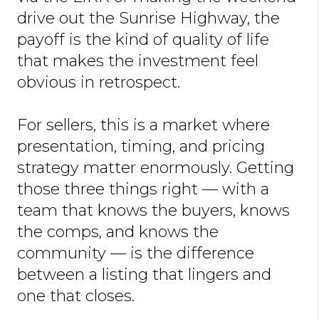
drive out the Sunrise Highway, the
payoff is the kind of quality of life
that makes the investment feel
obvious in retrospect.
For sellers, this is a market where
presentation, timing, and pricing
strategy matter enormously. Getting
those three things right — with a
team that knows the buyers, knows
the comps, and knows the
community — is the difference
between a listing that lingers and
one that closes.