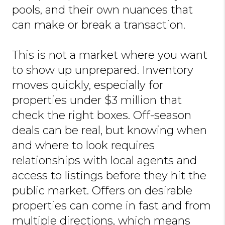
pools, and their own nuances that
can make or break a transaction.
This is not a market where you want
to show up unprepared. Inventory
moves quickly, especially for
properties under $3 million that
check the right boxes. Off-season
deals can be real, but knowing when
and where to look requires
relationships with local agents and
access to listings before they hit the
public market. Offers on desirable
properties can come in fast and from
multiple directions, which means