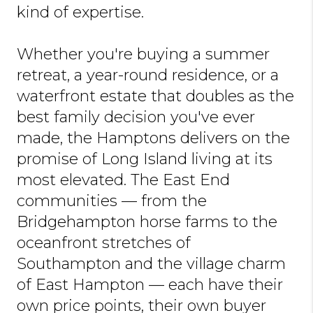
kind of expertise.
Whether you're buying a summer
retreat, a year-round residence, or a
waterfront estate that doubles as the
best family decision you've ever
made, the Hamptons delivers on the
promise of Long Island living at its
most elevated. The East End
communities — from the
Bridgehampton horse farms to the
oceanfront stretches of
Southampton and the village charm
of East Hampton — each have their
own price points, their own buyer