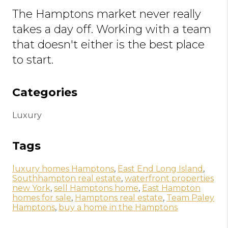
The Hamptons market never really
takes a day off. Working with a team
that doesn't either is the best place
to start.
Categories
Luxury
Tags
luxury homes Hamptons
,
East End Long Island
,
Southhampton real estate
,
waterfront properties
new York
,
sell Hamptons home
,
East Hampton
homes for sale
,
Hamptons real estate
,
Team Paley
Hamptons
,
buy a home in the Hamptons