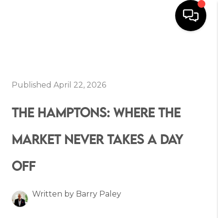
HOME
SEARCH
Published April 22, 2026
BUYERS
THE HAMPTONS: WHERE THE
HOMEOWNERS
MARKET NEVER TAKES A DAY
OFF
OUR
COMMUNITIES
Written by Barry Paley
OUR TEAM