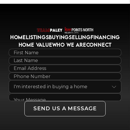
HOME
LISTINGS
BUYING
SELLING
FINANCING
HOME VALUE
WHO WE ARE
CONNECT
SEND US A MESSAGE
,
,