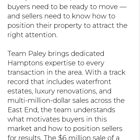
buyers need to be ready to move —
and sellers need to know how to
position their property to attract the
right attention.
Team Paley brings dedicated
Hamptons expertise to every
transaction in the area. With a track
record that includes waterfront
estates, luxury renovations, and
multi-million-dollar sales across the
East End, the team understands
what motivates buyers in this
market and how to position sellers
for results. The $6 million sale of a