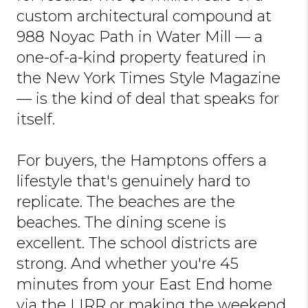
custom architectural compound at
988 Noyac Path in Water Mill — a
one-of-a-kind property featured in
the New York Times Style Magazine
— is the kind of deal that speaks for
itself.
For buyers, the Hamptons offers a
lifestyle that's genuinely hard to
replicate. The beaches are the
beaches. The dining scene is
excellent. The school districts are
strong. And whether you're 45
minutes from your East End home
via the LIRR or making the weekend