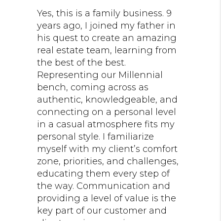
Yes, this is a family business. 9
years ago, I joined my father in
his quest to create an amazing
real estate team, learning from
the best of the best.
Representing our Millennial
bench, coming across as
authentic, knowledgeable, and
connecting on a personal level
in a casual atmosphere fits my
personal style. I familiarize
myself with my client’s comfort
zone, priorities, and challenges,
educating them every step of
the way. Communication and
providing a level of value is the
key part of our customer and