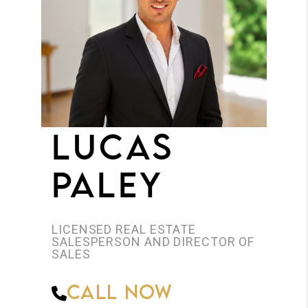
JOIN THE TEAM
CONNECT
LUCAS
PALEY
LICENSED REAL ESTATE
SALESPERSON AND DIRECTOR OF
SALES
Call Now