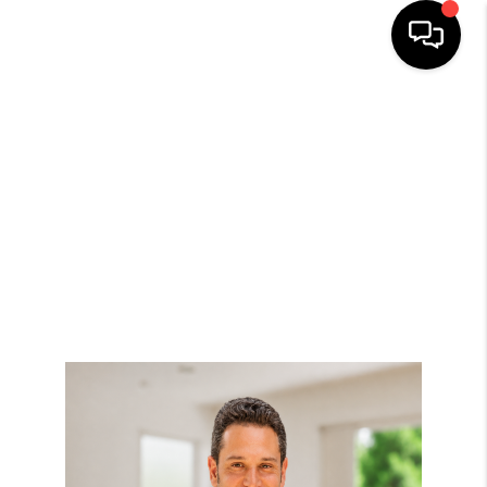
HOME
SEARCH
BUYERS
HOMEOWNERS
OUR
COMMUNITIES
OUR TEAM