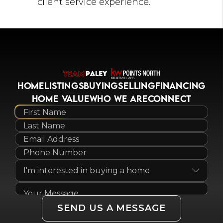
client service experience.
HOME
LISTINGS
BUYING
SELLING
FINANCING
HOME VALUE
WHO WE ARE
CONNECT
SEND US A MESSAGE