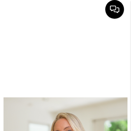
HOME
SEARCH
BUYERS
HOMEOWNERS
OUR
COMMUNITIES
OUR TEAM