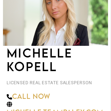
JOIN THE TEAM
CONNECT
MICHELLE
KOPELL
LICENSED REAL ESTATE SALESPERSON
Call Now