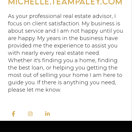
michelle.teampaley.com
As your professional real estate advisor, I
focus on client satisfaction. My business is
about service and I am not happy until you
are happy. My years in the business have
provided me the experience to assist you
with nearly every real estate need.
Whether it's finding you a home, finding
the best loan, or helping you getting the
most out of selling your home I am here to
guide you. If there is anything you need,
please let me know.