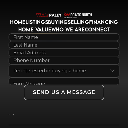
HOME
LISTINGS
BUYING
SELLING
FINANCING
HOME VALUE
WHO WE ARE
CONNECT
SEND US A MESSAGE
,
,