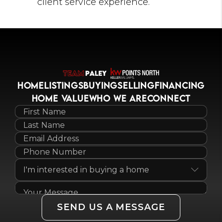
client service experience.
HOME
LISTINGS
BUYING
SELLING
FINANCING
HOME VALUE
WHO WE ARE
CONNECT
SEND US A MESSAGE