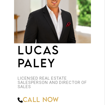
JOIN THE TEAM
CONNECT
LUCAS
PALEY
LICENSED REAL ESTATE
SALESPERSON AND DIRECTOR OF
SALES
Call Now