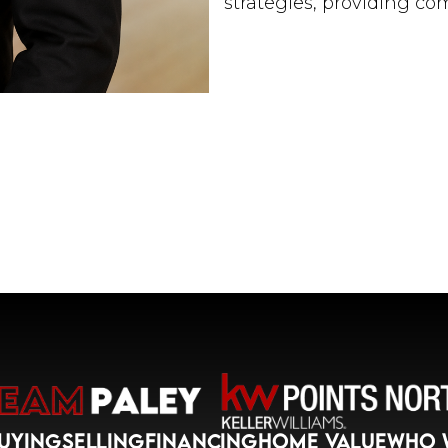
strategies, providing c
and keeping everyone al
Throughout his career, 
empowering new agents t
experienced agents eleva
believes that the growt
benefit all stakeholders,
Daren's entrepreneurial
his successful establishm
Florida-based real estate
market command, experti
exceptional multitaskin
significant asset to our
Originally from Long Is
Upper East Side, Daren 
UYING
SELLING
FINANCING
HOME VALUE
WHO 