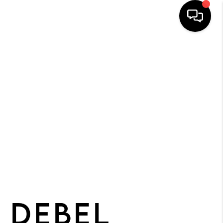
HOME
SEARCH
BUYERS
HOMEOWNERS
R COMMUNITIES
OUR TEAM
JOIN THE TEAM
 DEBEL
CONNECT