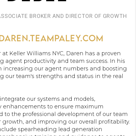
 ASSOCIATE BROKER AND DIRECTOR OF GROWTH
daren.teampaley.com
 at Keller Williams NYC, Daren has a proven
g agent productivity and team success. In his
 on increasing our agent numbers and boosting
ng our team's strengths and status in the real
 integrate our systems and models,
y enhancements to ensure maximum
ted to the professional development of our team
growth, and improving our overall profitability.
l include spearheading lead generation