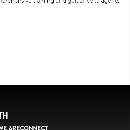
omprehensive training and guidance to agents,
igned with our mutual goals.
Daren has found immense satisfaction in
o establish resilient careers and helping
te their businesses to new heights. He firmly
h and strengthening of agents' businesses
 particularly our esteemed clients.
 spirit and business acumen are evidenced by
ent of the first New York City branch of a
 firm before joining Citi Habitats. His strong
se in handling rentals and sales, and
g abilities make him an exemplary leader and a
 company.
land and a longtime resident of Manhattan's
brings invaluable knowledge of the New York
WE ARE
CONNECT