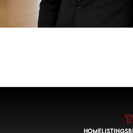
HOME
LISTINGS
B