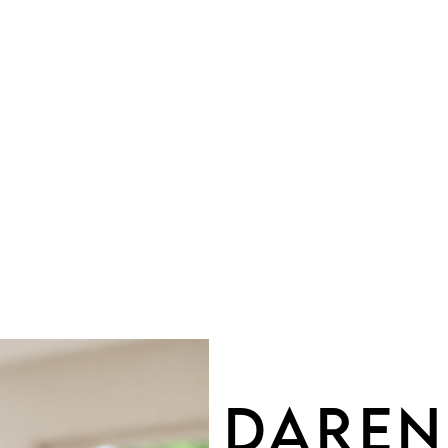
OU
DAREN