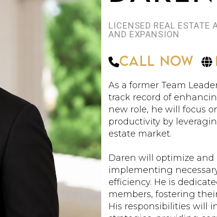
LICENSED REAL ESTATE
AND EXPANSION
Call Now
As a former Team Leader
track record of enhancin
new role, he will focus
productivity by leveragi
estate market.
Daren will optimize and
implementing necessar
efficiency. He is dedica
members, fostering their 
His responsibilities wil