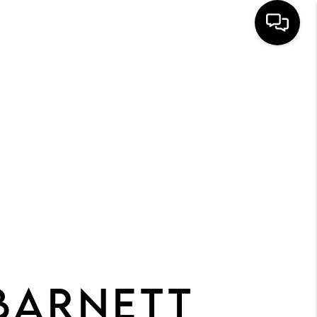
HOME
SEARCH
BUYERS
HOMEOWNERS
R COMMUNITIES
OUR TEAM
JOIN THE TEAM
BARNETT
CONNECT