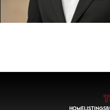
HOME
LISTINGS
B