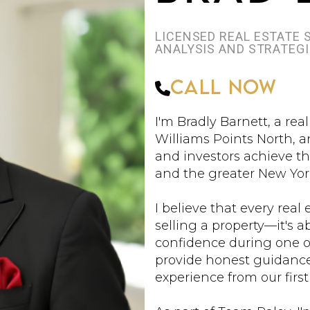
LICENSED REAL ESTATE
ANALYSIS AND STRATEG
Call Now
I'm Bradly Barnett, a rea
Williams Points North, a
and investors achieve th
and the greater New Yor
I believe that every real
selling a property—it's
confidence during one of
provide honest guidanc
experience from our first