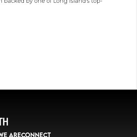
'm backed by one of Long Island's top-
team, allowing me to combine innovative
utting-edge technology, and proven negotiation
nal results for my clients. Whether you're
ome, upgrading to your dream home, selling
 building your investment portfolio, I'm
u achieve the best possible outcome.
ng relationships based on trust, integrity, and
ake pride in understanding each client's unique
onalized strategies that help them succeed in
 estate market.
n my profession—it's my opportunity to make a
's lives. I look forward to earning your trust and
avigate every step of your real estate journey.
your next move your best move.
WE ARE
CONNECT