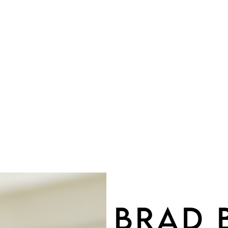
OU
BRAD 