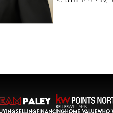
As part of Team Paley, I
performing real estate 
marketing strategies, c
skills to deliver exceptio
purchasing your first h
your current property, or
dedicated to helping yo
My goal is to build lasti
exceptional service. I t
needs and creating pers
today's competitive real
Real estate is more tha
positive impact in people
helping you confidently n
Let's connect and make 
UYING
SELLING
FINANCING
HOME VALUE
WHO 