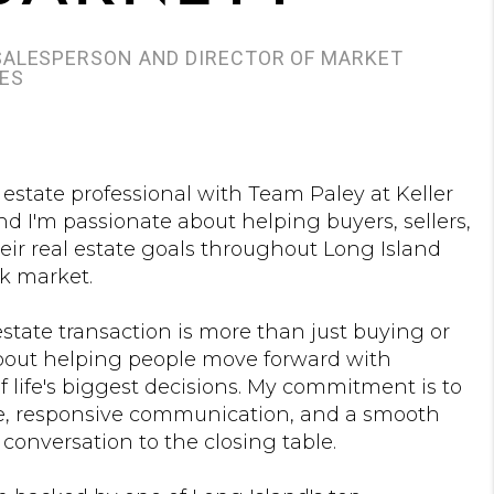
 SALESPERSON AND DIRECTOR OF MARKET
IES
l estate professional with Team Paley at Keller
nd I'm passionate about helping buyers, sellers,
eir real estate goals throughout Long Island
k market.
 estate transaction is more than just buying or
 about helping people move forward with
 life's biggest decisions. My commitment is to
e, responsive communication, and a smooth
 conversation to the closing table.